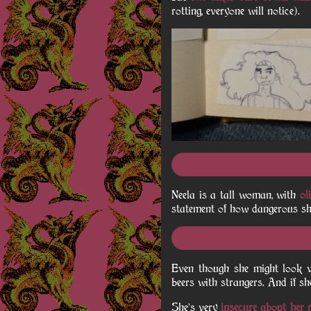
rotting, everyone will notice).
Neela is a tall woman, with
ol
statement of how dangerous she 
Even though she might look v
beers with strangers. And if she
She's very
insecure about her r