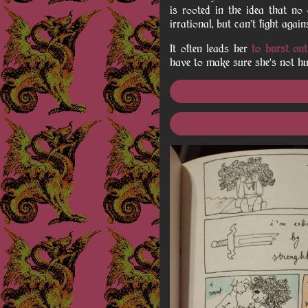
is rooted in the idea that no
irrational, but can't fight aga
It often leads her
to burst out
have to make sure she's not hu