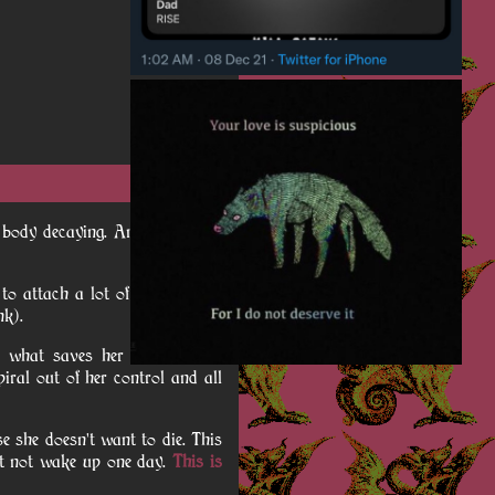
wn body decaying. And you know
t to attach a lot of nostalgia to
nk).
n what saves her from mortal
piral out of her control and all
e she doesn't want to die. This
ht not wake up one day.
This is