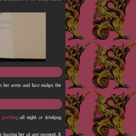
on her arms and face makes the
d
partying
all night or drinking
ds leaving her at any moment. It