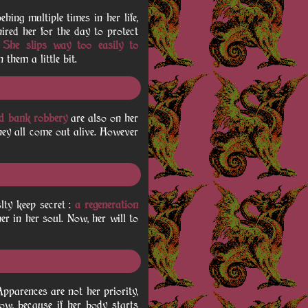
ehing multiple times in her life,
hired her for the day to protect
.
She slips way too easily to
 them a little bit.
d bank robbery
are also on her
ey all come out alive. However
lty keep secret :
a regeneration
er in her soul. Now, her will to
pparences are not her priority,
ow, because if her body starts