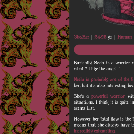
She/Her
|
24-25
yo |
Human
Basically, Neela is a warrior
what ? I like the angst !
Neela is probably one of the fi
her, but it's also interesting 
She's a
powerful warrior
, wi
situations. I think it is quite
seems lost.
However, her fatal flaw is the 
means that she always have to
incredibly exhausting.