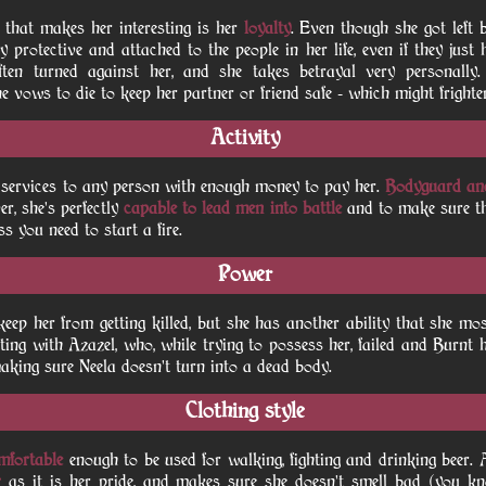
c that makes her interesting is her
loyalty
. Even though she got left b
ry protective and attached to the people in her life, even if they just 
often turned against her, and she takes betrayal very personally
he vows to die to keep her partner or friend safe - which might frighten
Activity
er services to any person with enough money to pay her.
Bodyguard an
r, she's perfectly
capable to lead men into battle
and to make sure th
ss you need to start a fire.
Power
ep her from getting killed, but she has another ability that she mos
eting with Azazel, who, while trying to possess her, failed and Burnt h
 making sure Neela doesn't turn into a dead body.
Clothing style
omfortable
enough to be used for walking, fighting and drinking beer. A
r
as it is her pride, and makes sure she doesn't smell bad (you kn