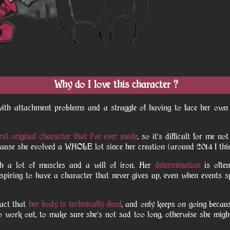
Why do I love this character ?
 with attachment problems and a struggle of having to face her o
rst original character that I've ever made
, so it's difficult for me no
because she evolved a WHOLE lot since her creation (around 2014 I thi
th a lot of muscles and a will of iron. Her
determination
is ofte
 inspiring to have a character that never gives up, even when events s
fact that
her body is technically dead
, and only keeps on going becaus
 work out, to make sure she's not sad too long, otherwise she mig