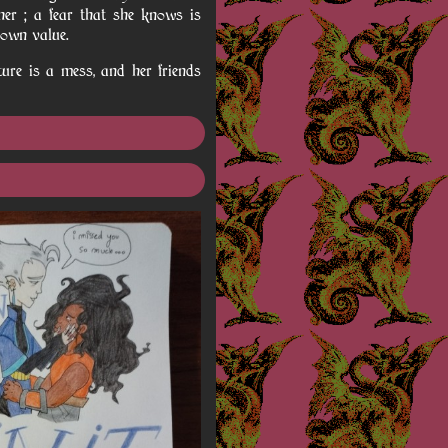
her ; a fear that she knows is
 own value.
ture is a mess, and her friends