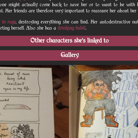
 one might actually come back to save her or to want to be with 
inst. Her friends are therefore very important to reassure her about her
 in rage
, destroying everything she can find. Her autodestructive na
rting herself. Also she has a
drinking habit
.
Other characters she's linked to
Gallery