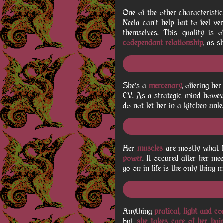
One of the other characteristi
Neela can't help but to feel ve
themselves. This quality is 
codependant relationship
, as s
She's a
mercenary
, offering h
CV. As a strategic mind howeve
do not let her in a kitchen unle
Her
muscles
are mostly what ke
power
. It occured after her me
go on in life is the only thing
Anything
pratical, light and c
but
she takes care of her hai