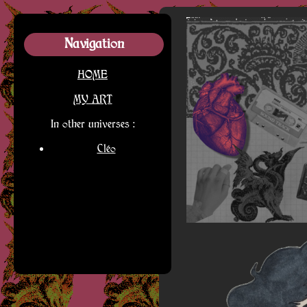
Navigation
HOME
MY ART
In other universes :
Cléo