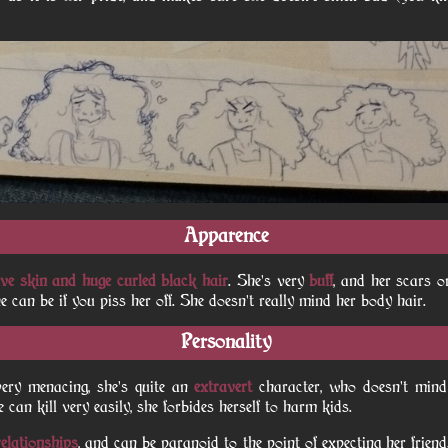
Apparence
ive skin and huge curled black hair
. She's very
buff
, and her scars 
can be if you piss her off. She doesn't really mind her body hair.
Personality
ery menacing, she's quite an
extravert
character, who doesn't min
 can kill very easily, she forbides herself to harm kids.
elationships
, and can be paranoid to the point of expecting her frien